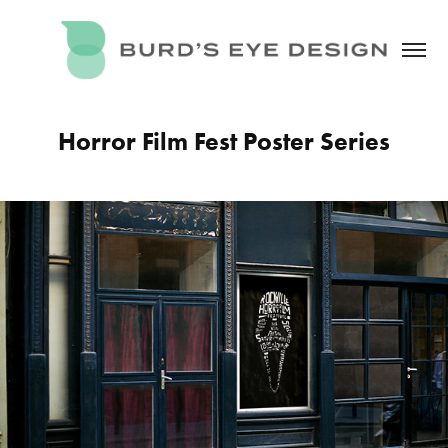
Horror Film Fest Poster Series