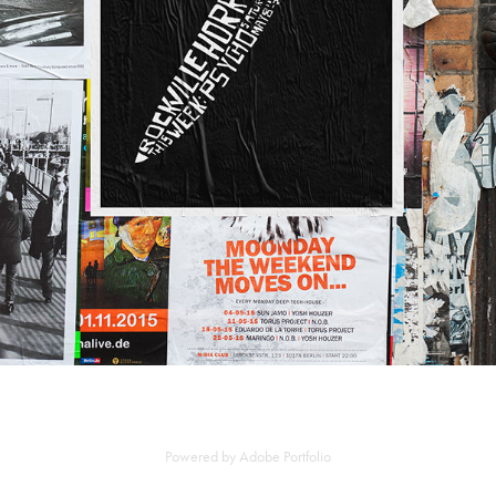
Powered by
Adobe Portfolio