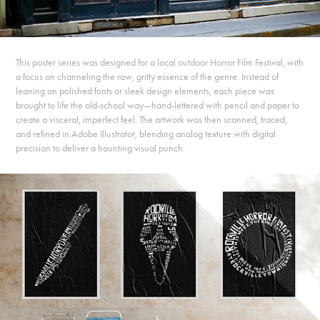
This poster series was designed for a local outdoor Horror Film Festival, with
a focus on channeling the raw, gritty essence of the genre. Instead of
leaning on polished fonts or sleek design elements, each piece was
brought to life the old-school way—hand-lettered with pencil and paper to
create a visceral, imperfect feel. The artwork was then scanned, traced,
and refined in Adobe Illustrator, blending analog texture with digital
precision to deliver a haunting visual punch.